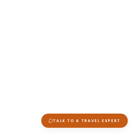
TALK TO A TRAVEL EXPERT