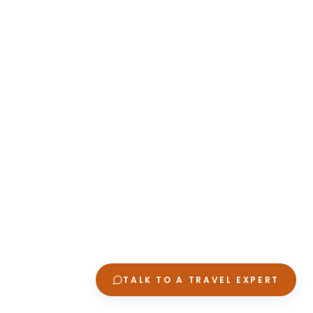
TALK TO A TRAVEL EXPERT