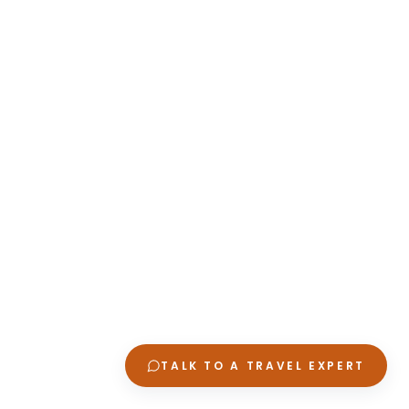
TALK TO A TRAVEL EXPERT