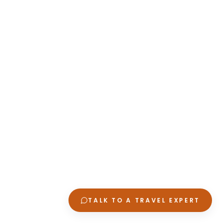
TALK TO A TRAVEL EXPERT