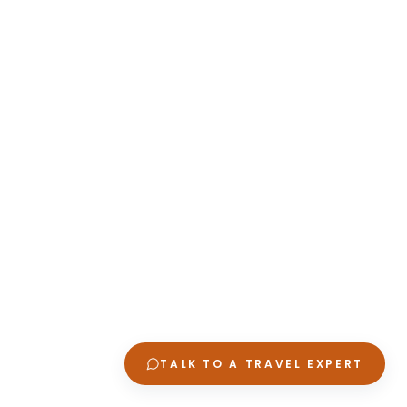
TALK TO A TRAVEL EXPERT